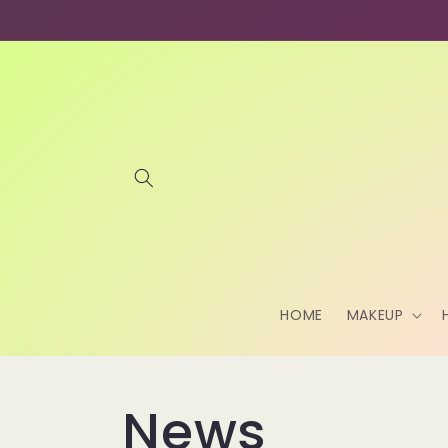
Skip to
content
HOME
MAKEUP
News