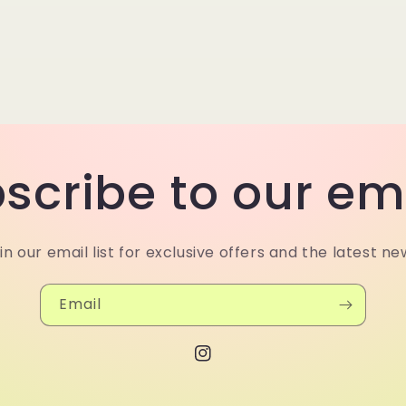
scribe to our em
in our email list for exclusive offers and the latest ne
Email
Instagram